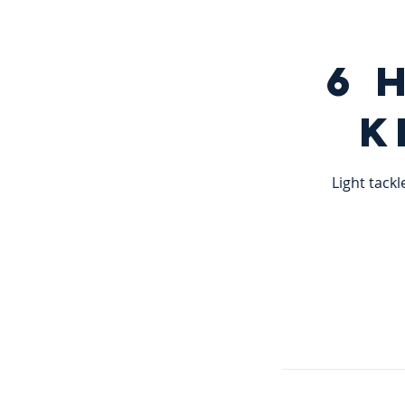
6 
K
Light tackl