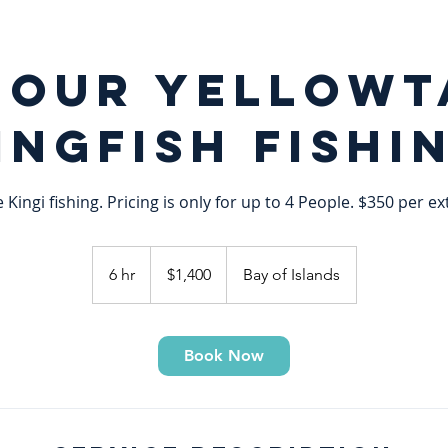
hour Yellowt
ingfish Fishi
e Kingi fishing. Pricing is only for up to 4 People. $350 per e
1,400
New
6 hr
6
$1,400
Bay of Islands
Zealand
dollars
h
r
Book Now