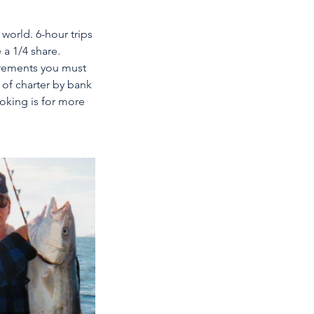
 world. 6-hour trips
 a 1/4 share.
irements you must
 of charter by bank
ooking is for more