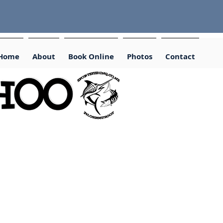
Home
About
Book Online
Photos
Contact