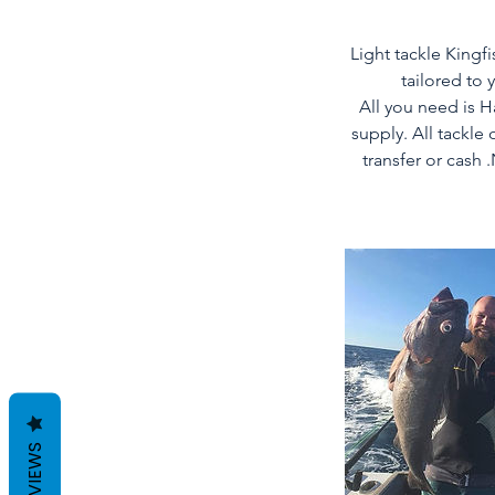
Light tackle Kingfi
tailored to 
All you need is 
supply. All tackle
transfer or cash 
REVIEWS