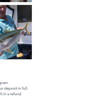
given
r deposit in full.
t in a refund