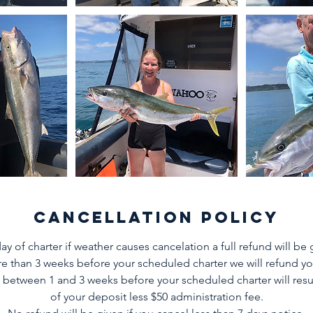
Cancellation Policy
ay of charter if weather causes cancelation a full refund will be 
e than 3 weeks before your scheduled charter we will refund you
 between 1 and 3 weeks before your scheduled charter will resul
of your deposit less $50 administration fee.