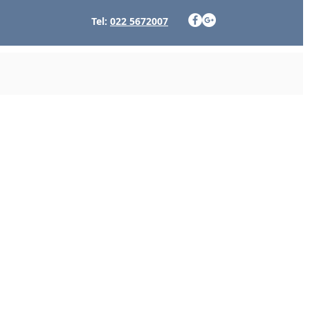
Tel:
022 5672007