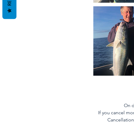
On d
If you cancel mor
Cancellation