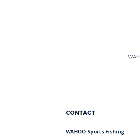
WAHOO
CONTACT
WAHOO Sports Fishing