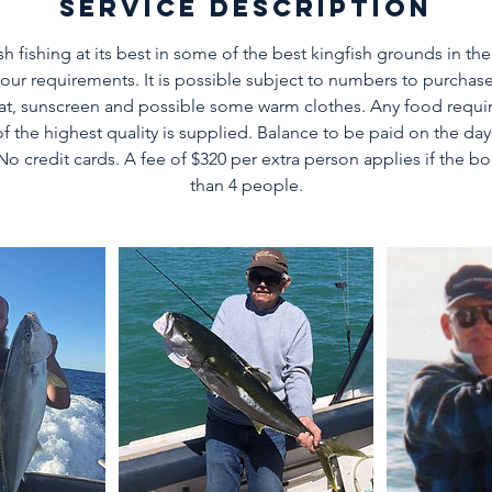
Service Description
sh fishing at its best in some of the best kingfish grounds in the
your requirements. It is possible subject to numbers to purchase
Hat, sunscreen and possible some warm clothes. Any food requ
 of the highest quality is supplied. Balance to be paid on the day
.No credit cards. A fee of $320 per extra person applies if the b
than 4 people.