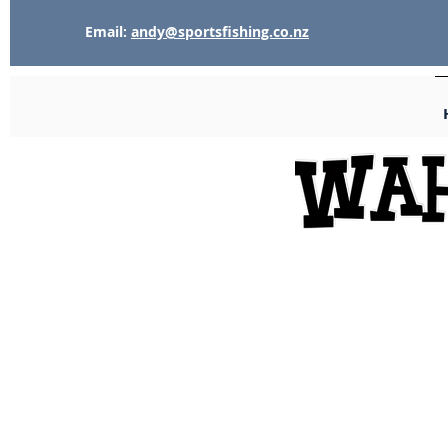
Email:
andy@sportsfishing.co.nz