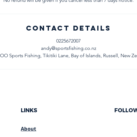
No refund will be given if you cancel less than 7 days notice.
Contact Details
0225672007
andy@sportsfishing.co.nz
 Sports Fishing, Tikitiki Lane, Bay of Islands, Russell, New Z
LINKS
FOLLO
About